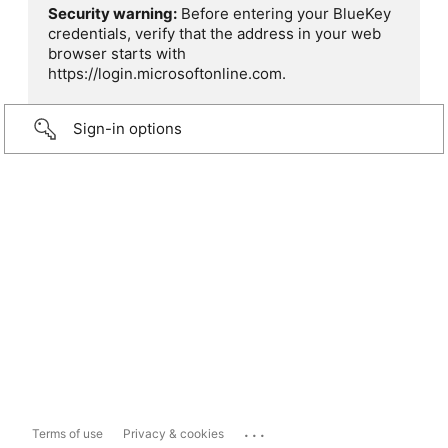
Security warning:
Before entering your BlueKey
credentials, verify that the address in your web
browser starts with
https://login.microsoftonline.com.
Sign-in options
...
Terms of use
Privacy & cookies