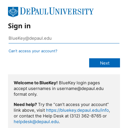
Sign in
Can’t access your account?
Welcome to BlueKey!
BlueKey login pages
accept usernames in username@depaul.edu
format only.
Need help?
Try the “can’t access your account”
link above, visit
https://bluekey.depaul.edu/info
,
or contact the Help Desk at (312) 362-8765 or
helpdesk@depaul.edu
.