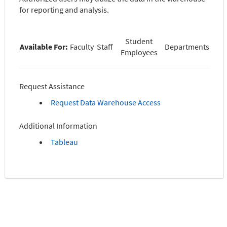
for reporting and analysis.
Student
Available For:
Faculty
Staff
Departments
Employees
Request Assistance
Request Data Warehouse Access
Additional Information
Tableau