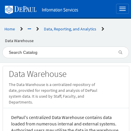
Skip
to
Togg
page
navi
content
Home
Data, Reporting, and Analytics
Data Warehouse
Service
Data Warehouse
Catalog
The Data Warehouse is a centralized repository of
date, provided for reporting and analysis of DePaul
system data. It is used by Staff, Faculty, and
Departments.
DePaul's centralized Data Warehouse contains data
loaded from numerous internal and external systems.
Authorized users may utilize the data in the warehouse