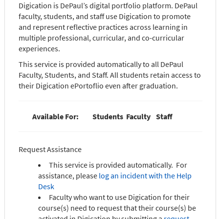
Digication is DePaul’s digital portfolio platform. DePaul
faculty, students, and staff use Digication to promote
and represent reflective practices across learning in
multiple professional, curricular, and co-curricular
experiences.
This service is provided automatically to all DePaul
Faculty, Students, and Staff. All students retain access to
their Digication ePortoflio even after graduation.
Available For:
Students
Faculty
Staff
Request Assistance
This service is provided automatically. For
assistance, please
log an incident with the Help
Desk
Faculty who want to use Digication for their
course(s) need to request that their course(s) be
activated in Digication by submitting a
request