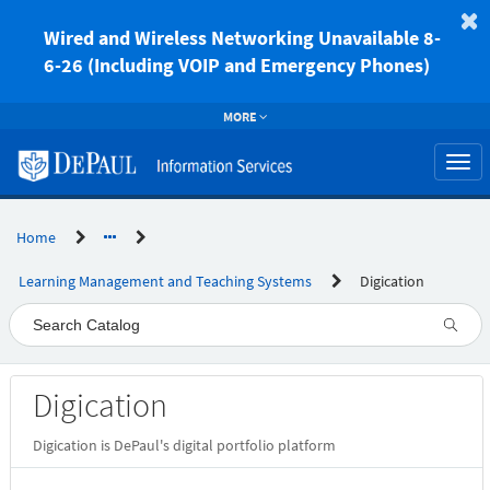
Skip
to
Wired and Wireless Networking Unavailable 8-
page
6-26 (Including VOIP and Emergency Phones)
content
MORE
Togg
navi
Home
Learning Management and Teaching Systems
Digication
Service
Digication
Catalog
Digication is DePaul's digital portfolio platform