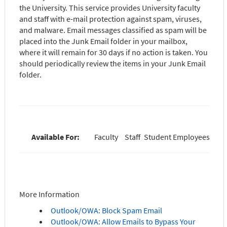
the University. This service provides University faculty
and staff with e-mail protection against spam, viruses,
and malware. Email messages classified as spam will be
placed into the Junk Email folder in your mailbox,
where it will remain for 30 days if no action is taken. You
should periodically review the items in your Junk Email
folder.
Available For:
Faculty
Staff
Student Employees
More Information
Outlook/OWA: Block Spam Email
Outlook/OWA: Allow Emails to Bypass Your