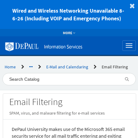
Skip
to
Wired and Wireless Networking Unavailable 8-
page
6-26 (Including VOIP and Emergency Phones)
content
MORE
Togg
navi
Home
E-Mail and Calendaring
Email Filtering
Service
Email Filtering
Catalog
SPAM, virus, and malware filtering for e-mail services
DePaul University makes use of the Microsoft 365 email
security service for all mail traffic entering and exiting