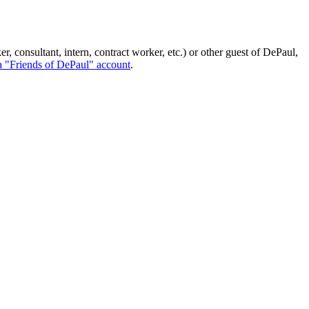
, consultant, intern, contract worker, etc.) or other guest of DePaul,
a "Friends of DePaul" account
.