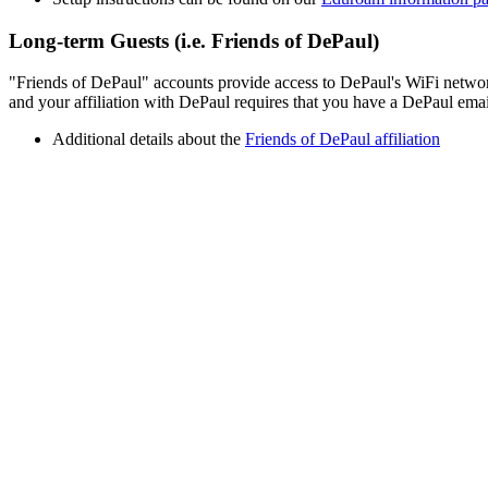
Long-term Guests (i.e. Friends of DePaul)
"Friends of DePaul" accounts provide access to DePaul's WiFi network. 
and your affiliation with DePaul requires that you have a DePaul emai
Additional details about the
Friends of DePaul affiliation