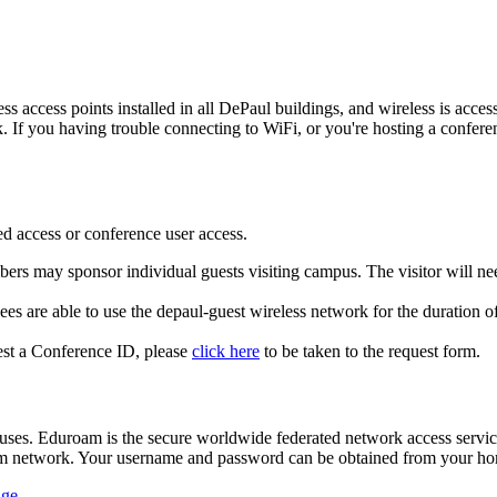
ess access points installed in all DePaul buildings, and wireless is ac
 If you having trouble connecting to WiFi, or you're hosting a conferen
red access or conference user access.
bers may sponsor individual guests visiting campus. The visitor will nee
ees are able to use the depaul-guest wireless network for the duration o
est a Conference ID, please
click here
to be taken to the request form.
uses. Eduroam is the secure worldwide federated network access servic
am network. Your username and password can be obtained from your hom
age