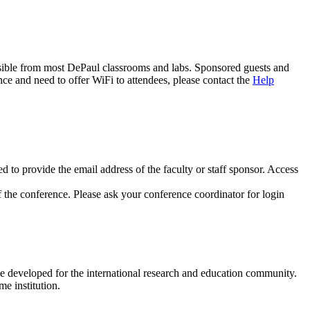
cessible from most DePaul classrooms and labs. Sponsored guests and
ce and need to offer WiFi to attendees, please contact the
Help
d to provide the email address of the faculty or staff sponsor. Access
f the conference. Please ask your conference coordinator for login
e developed for the international research and education community.
e institution.