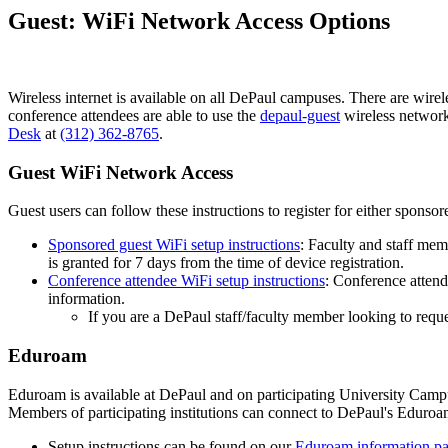
Guest: WiFi Network Access Options
Wireless internet is available on all DePaul campuses. There are wirel
conference attendees are able to use the
depaul-guest
wireless network.
Desk
at
(312) 362-8765
.
Guest WiFi Network Access
Guest users can follow these instructions to register for either sponso
Sponsored guest WiFi setup instructions
: Faculty and staff mem
is granted for 7 days from the time of device registration.
Conference attendee WiFi setup instructions
: Conference attend
information.
If you are a DePaul staff/faculty member looking to requ
Eduroam
Eduroam is available at DePaul and on participating University Camp
Members of participating institutions can connect to DePaul's Eduro
Setup instructions can be found on our
Eduroam information p