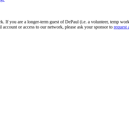
If you are a longer-term guest of DePaul (i.e. a volunteer, temp worker
l account or access to our network, please ask your sponsor to
request 