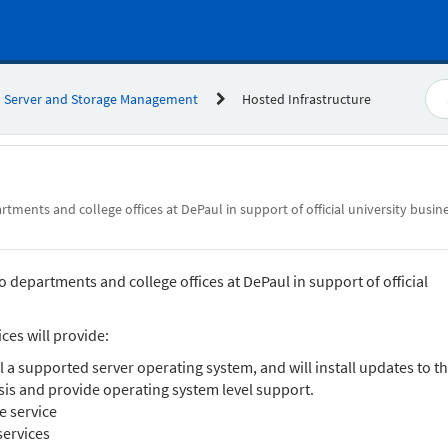
Server and Storage Management
Hosted Infrastructure
tments and college offices at DePaul in support of official university busin
 departments and college offices at DePaul in support of official
ces will provide:
ll a supported server operating system, and will install updates to t
is and provide operating system level support.
e service
services