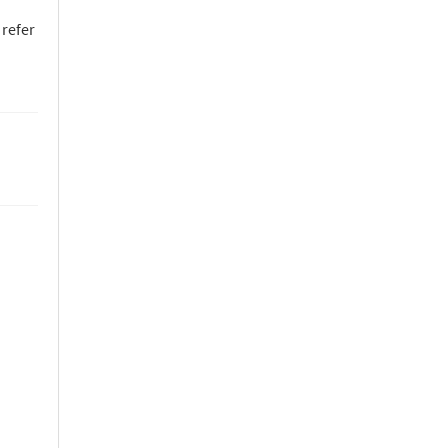
 refer