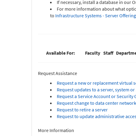
If necessary, install a database in our 
For more information about what option
to
Infrastructure Systems - Server Offering
Available For:
Faculty
Staff
Departme
Request Assistance
Request a new or replacement virtual s
Request updates to a server, system or 
Request a Service Account or Security G
Request change to data center network
Request to retire a server
Request to update administrative acces
More Information