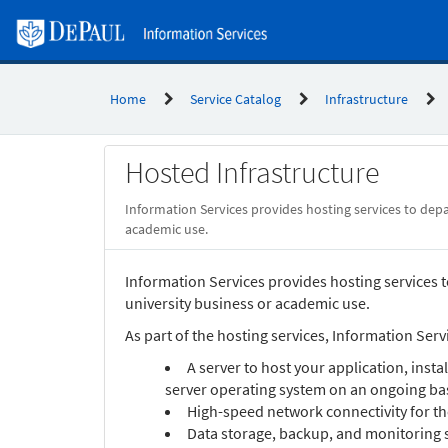
Skip
to
page
content
Home
Service Catalog
Infrastructure
Service
Hosted Infrastructure
Catalog
Information Services provides hosting services to depar
academic use.
Information Services provides hosting services to
university business or academic use.
As part of the hosting services, Information Servi
A server to host your application, insta
server operating system on an ongoing bas
High-speed network connectivity for th
Data storage, backup, and monitoring 