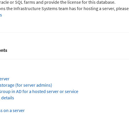
Oracle or SQL farms and provide the license for this database.
s the Infrastructure Systems team has for hosting a server, please
s
nts
erver
storage (for server admins)
roup in AD for a hosted server or service
 details
s on a server