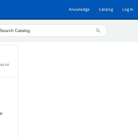
Knowledge
Catalog
Log in
ess or
he