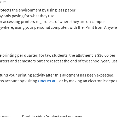
ude:
rotects the environment by using less paper
by only paying for what they use
r accessing printers regardless of where they are on campus
 anywhere, using your personal computer, with the iPrint from Anywh
e printing per quarter; for law students, the allotment is $36.00 per
ers and semesters but are reset at the end of the school year, just
fund your printing activity after this allotment has been exceeded.
s account by visiting
OneDePaul
, or by making an electronic depos
r page
Double-side (Duplex) cost per page