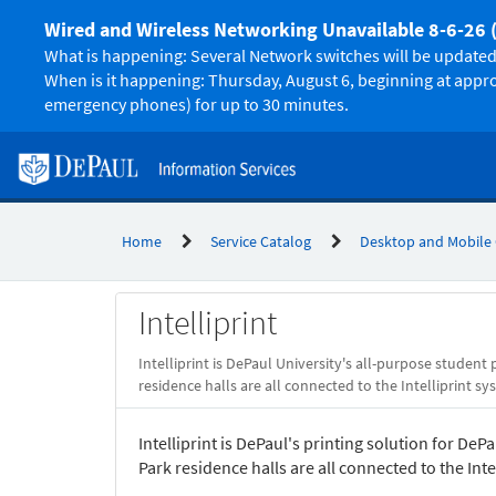
Skip
Wired and Wireless Networking Unavailable 8-6-26 
to
page
What is happening: Several Network switches will be updated 
content
When is it happening: Thursday, August 6, beginning at appr
emergency phones) for up to 30 minutes.
Home
Service Catalog
Desktop and Mobile
Service
Intelliprint
Catalog
Intelliprint is DePaul University's all-purpose student 
residence halls are all connected to the Intelliprint sy
Intelliprint is DePaul's printing solution for DeP
Park residence halls are all connected to the Inte