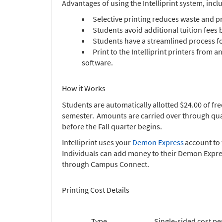
Advantages of using the Intelliprint system, incl
Selective printing reduces waste and p
Students avoid additional tuition fees 
Students have a streamlined process fo
Print to the Intelliprint printers from
software.
How it Works
Students are automatically allotted $24.00 of fre
semester. Amounts are carried over through quart
before the Fall quarter begins.
Intelliprint uses your
Demon Express
account to 
Individuals can add money to their Demon Expres
through Campus Connect.
Printing Cost Details
Type
Single-sided cost pe