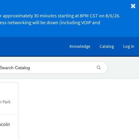
or approximately 30 minutes starting at 8PM CST on 8/6/26.
less networking will be down (including VOIP and
Knowledge
Catalog
Log in
n Park
ncoln