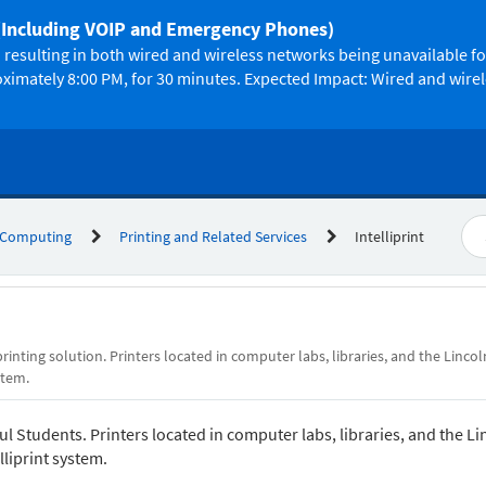
(Including VOIP and Emergency Phones)
resulting in both wired and wireless networks being unavailable f
oximately 8:00 PM, for 30 minutes. Expected Impact: Wired and wire
 Computing
Printing and Related Services
Intelliprint
printing solution. Printers located in computer labs, libraries, and the Lincol
stem.
aul Students. Printers located in computer labs, libraries, and the Li
lliprint system.