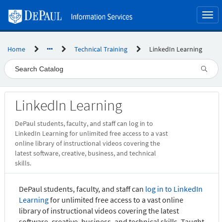
Skip
to
Togg
page
navi
content
Home
Technical Training
LinkedIn Learning
Service
LinkedIn Learning
Catalog
DePaul students, faculty, and staff can log in to
LinkedIn Learning for unlimited free access to a vast
online library of instructional videos covering the
latest software, creative, business, and technical
skills.
DePaul students, faculty, and staff can
log in to LinkedIn
Learning
for unlimited free access to a vast online
library of instructional videos covering the latest
software, creative, business, and technical skills. Taught