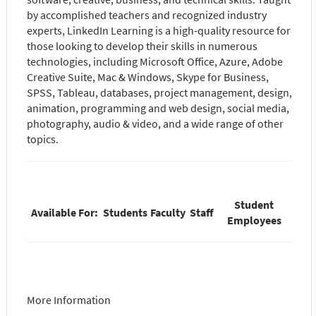
by accomplished teachers and recognized industry
experts, LinkedIn Learning is a high-quality resource for
those looking to develop their skills in numerous
technologies, including Microsoft Office, Azure, Adobe
Creative Suite, Mac & Windows, Skype for Business,
SPSS, Tableau, databases, project management, design,
animation, programming and web design, social media,
photography, audio & video, and a wide range of other
topics.
Student
Available For:
Students
Faculty
Staff
Employees
More Information