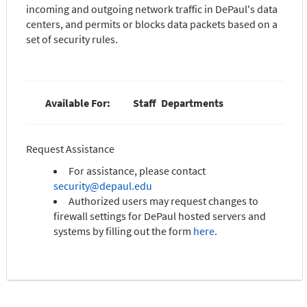
incoming and outgoing network traffic in DePaul's data
centers, and permits or blocks data packets based on a
set of security rules.
Available For:
Staff
Departments
Request Assistance
For assistance, please contact
security@depaul.edu
Authorized users may request changes to
firewall settings for DePaul hosted servers and
systems by filling out the form
here
.