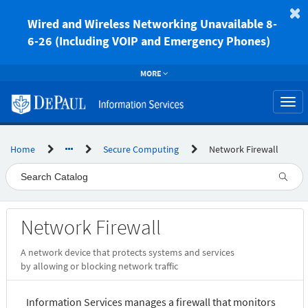
Skip
to
Wired and Wireless Networking Unavailable 8-
page
6-26 (Including VOIP and Emergency Phones)
content
MORE
Togg
navi
Home
Secure Computing
Network Firewall
Service
Network Firewall
Catalog
A network device that protects systems and services
by allowing or blocking network traffic
Information Services manages a firewall that monitors