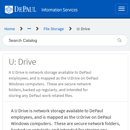
Skip
to
Togg
page
navi
content
Home
File Storage
U: Drive
Service
U: Drive
Catalog
A U Drive is network storage available to DePaul
employees, and is mapped as the U:Drive on DePaul
Windows computers. These are secure network
folders, backed up regularly, and intended for
storing any DePaul work related files.
A U Drive is network storage available to DePaul
employees, and is mapped as the U:Drive on DePaul
Windows computers. These are secure network folders,
backed up regularly, and intended for storing any