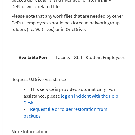
DePaul work related files.
Please note that any work files that are needed by other
DePaul employees should be stored in network group
folders (i.e. W:Drives) or in OneDrive.
Available For:
Faculty
Staff
Student Employees
Request U:Drive Assistance
This service is provided automatically. For
assistance, please
log an incident with the Help
Desk
Request file or folder restoration from
backups
More Information