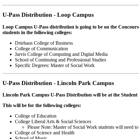
U-Pass Distribution - Loop Campus
Loop Campus U-Pass distribution is going to be on the Concou
students in the following colleges:
Driehaus College of Business
College of Communication
Jarvis College of Computing and Digital Media
School of Continuing and Professional Studies
Specific Degrees: Master of Social Work
U-Pass Distribution - Lincoln Park Campus
Lincoln Park Campus U-Pass Distribution will be at the Stud
This will be for the following colleges:
College of Education
College Liberal Arts & Social Sciences
Please Note: Master of Social Work students will need to
College of Science and Health
School of Music