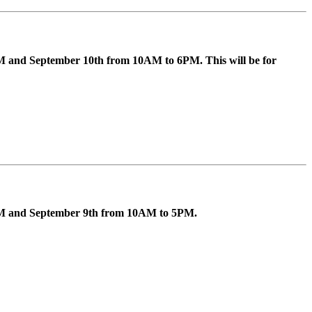
M and September 10th from 10AM to 6PM. This will be for
5PM and September 9th from 10AM to 5PM.