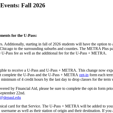
Events: Fall 2026
ements for the U-Pass:
. Additionally, starting in fall of 2026 students will have the option 
Chicago to the surrounding suburbs and counties. The METRA Plus pass
the U-Pass fee as well as the additional fee for the U-Pass + METRA.
e eligible to receive a U-Pass and U-Pass + METRA. This change now expa
st complete the U-Pass and the U-Pass + METRA
opt-in
form each term 
inimum of 4 credit hours by the last day to drop classes for the term wi
ed by Financial Aid, please be sure to complete the opt-in form prior t
s September 22nd.
s@depaul.edu
ysical card for that Service. The U-Pass + METRA will be added to y
ra username as well as their station of origin and their destination. If 