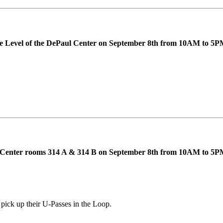
rse Level of the DePaul Center on September 8th from 10AM to 5P
ent Center rooms 314 A & 314 B on September 8th from 10AM to 
 pick up their U-Passes in the Loop.