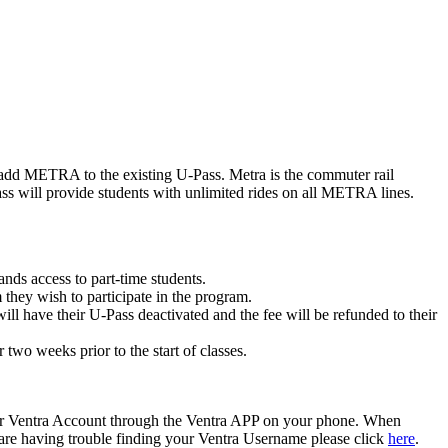
to add METRA to the existing U-Pass. Metra is the commuter rail
 will provide students with unlimited rides on all METRA lines.
nds access to part-time students.
they wish to participate in the program.
ll have their U-Pass deactivated and the fee will be refunded to their
wo weeks prior to the start of classes.
our Ventra Account through the Ventra APP on your phone. When
you are having trouble finding your Ventra Username please click
here
.