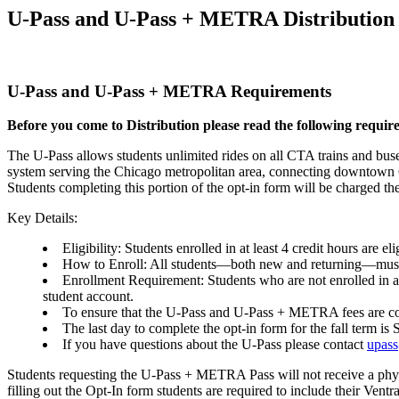
U-Pass and U-Pass + METRA Distribution 
U-Pass and U-Pass + METRA Requirements
Before you come to Distribution please read the following requir
The U-Pass allows students unlimited rides on all CTA trains and buses
system serving the Chicago metropolitan area, connecting downtown 
Students completing this portion of the opt-in form will be charged 
Key Details:
Eligibility: Students enrolled in at least 4 credit hours ar
How to Enroll: All students—both new and returning—mu
Enrollment Requirement: Students who are not enrolled in a m
student account.
To ensure that the U-Pass and U-Pass + METRA fees are cover
The last day to complete the opt-in form for the fall term i
If you have questions about the U-Pass please contact
upas
Students requesting the U-Pass + METRA Pass will not receive a ph
filling out the Opt-In form students are required to include their Vent